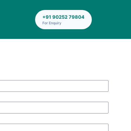
+91 90252 79804
For Enquiry