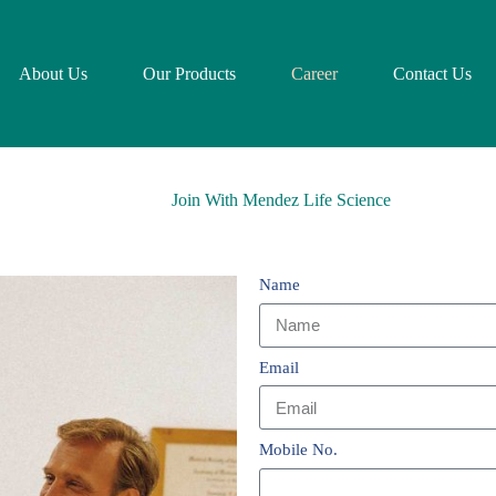
About Us
Our Products
Career
Contact Us
Join With Mendez Life Science
Name
Email
Mobile No.