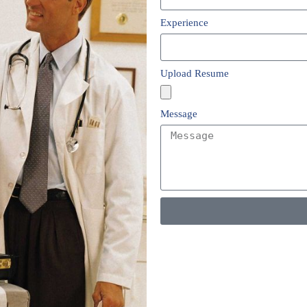
Experience
Upload Resume
Message