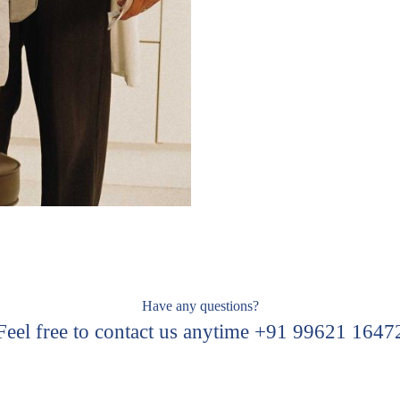
Have any questions?
Feel free to contact us anytime +91 99621 1647