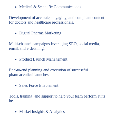
Medical & Scientific Communications
Development of accurate, engaging, and compliant content
for doctors and healthcare professionals.
Digital Pharma Marketing
Multi-channel campaigns leveraging SEO, social media,
email, and e-detailing.
Product Launch Management
End-to-end planning and execution of successful
pharmaceutical launches.
Sales Force Enablement
Tools, training, and support to help your team perform at its
best.
Market Insights & Analytics