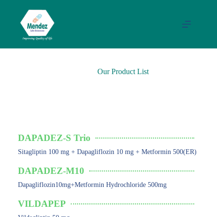
Our Product List
ANTIDIABETIC
DAPADEZ-S Trio
Sitagliptin 100 mg + Dapagliflozin 10 mg + Metformin 500(ER)
DAPADEZ-M10
Dapagliflozin10mg+Metformin Hydrochloride 500mg
VILDAPEP