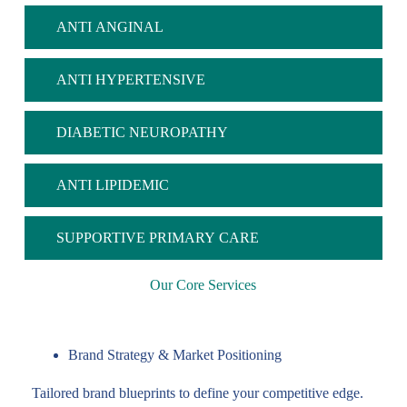
ANTI ANGINAL
ANTI HYPERTENSIVE
DIABETIC NEUROPATHY
ANTI LIPIDEMIC
SUPPORTIVE PRIMARY CARE
Our Core Services
Brand Strategy & Market Positioning
Tailored brand blueprints to define your competitive edge.