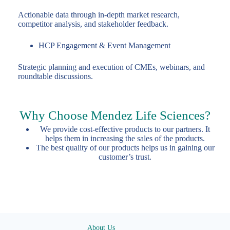
Actionable data through in-depth market research,
competitor analysis, and stakeholder feedback.
HCP Engagement & Event Management
Strategic planning and execution of CMEs, webinars, and
roundtable discussions.
Why Choose Mendez Life Sciences?
We provide cost-effective products to our partners. It
helps them in increasing the sales of the products.
The best quality of our products helps us in gaining our
customer’s trust.
About Us