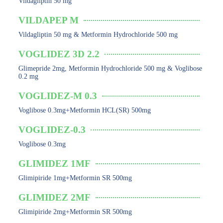
Vildagliptin 50 mg
VILDAPEP M
Vildagliptin 50 mg & Metformin Hydrochloride 500 mg
VOGLIDEZ 3D 2.2
Glimepride 2mg, Metformin Hydrochloride 500 mg & Voglibose
0.2 mg
VOGLIDEZ-M 0.3
Voglibose 0.3mg+Metformin HCL(SR) 500mg
VOGLIDEZ-0.3
Voglibose 0.3mg
GLIMIDEZ 1MF
Glimipiride 1mg+Metformin SR 500mg
GLIMIDEZ 2MF
Glimipiride 2mg+Metformin SR 500mg